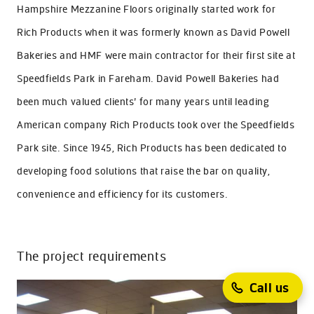
Hampshire Mezzanine Floors originally started work for
Rich Products when it was formerly known as David Powell
Bakeries and HMF were main contractor for their first site at
Speedfields Park in Fareham. David Powell Bakeries had
been much valued clients’ for many years until leading
American company Rich Products took over the Speedfields
Park site. Since 1945, Rich Products has been dedicated to
developing food solutions that raise the bar on quality,
convenience and efficiency for its customers.
The project requirements
Call us