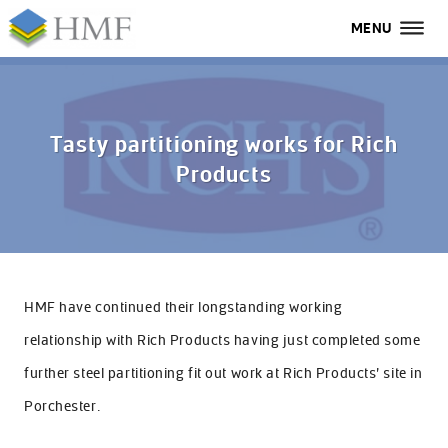
MENU
MENU
All
Home
Tasty partitioning works for Rich
Products
Services
Industries
Case Studies
HMF have continued their longstanding working
About Us
relationship with Rich Products having just completed some
FAQs
further steel partitioning fit out work at Rich Products’ site in
Porchester.
Contact Us