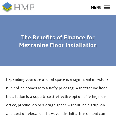
MENU
MENU
All
Home
The Benefits of Finance for
Mezzanine Floor Installation
Services
Industries
Case Studies
Expanding your operational space is a significant milestone,
About Us
but it often comes with a hefty price tag. A Mezzanine floor
FAQs
installation is a superb, cost-effective option offering more
office, production or storage space without the disruption
Contact Us
and cost of relocation. However, the initial investment can