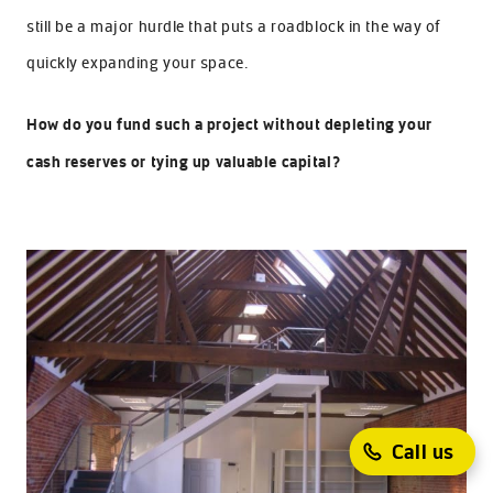
still be a major hurdle that puts a roadblock in the way of
quickly expanding your space.
How do you fund such a project without depleting your
cash reserves or tying up valuable capital?
Call us