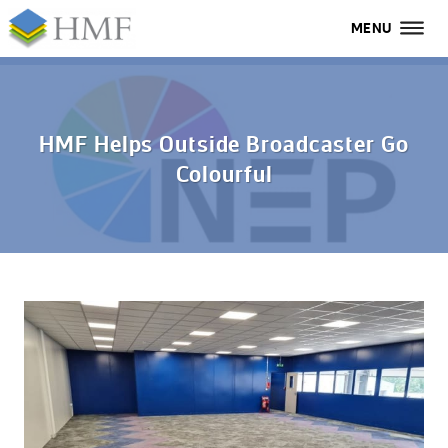
MENU
MENU
All
Home
HMF Helps Outside Broadcaster Go
Colourful
Services
Industries
Case Studies
About Us
FAQs
Contact Us