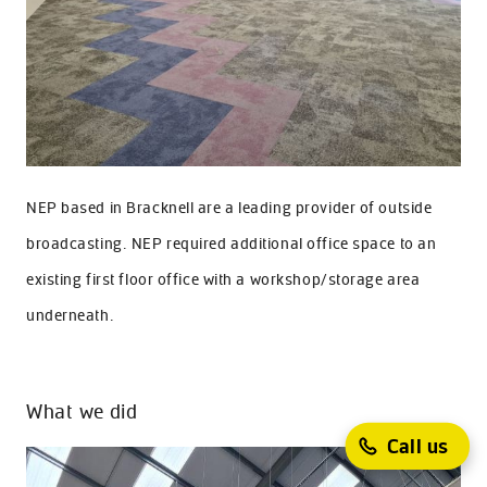
NEP based in Bracknell are a leading provider of outside
broadcasting. NEP required additional office space to an
existing first floor office with a workshop/storage area
underneath.
What we did
Call us