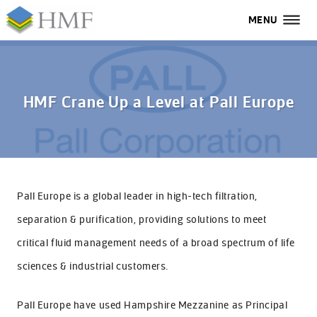
MENU
MENU
All
Home
HMF Crane Up a Level at Pall Europe
Services
Industries
Case Studies
Pall Europe is a global leader in high-tech filtration,
separation & purification, providing solutions to meet
About Us
critical fluid management needs of a broad spectrum of life
FAQs
sciences & industrial customers.
Contact Us
Pall Europe have used Hampshire Mezzanine as Principal