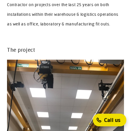
Contractor on projects over the last 25 years on both
installations within their warehouse & logistics operations
as well as office, laboratory & manufacturing fit outs.
The project
Call us