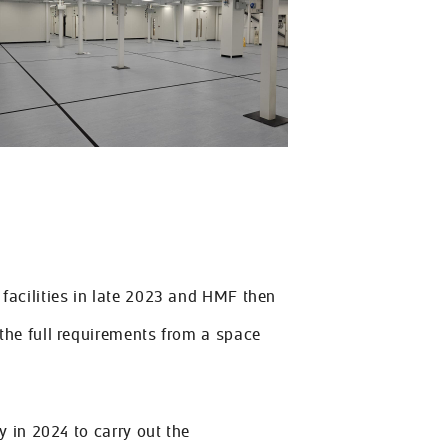
acilities in late 2023 and HMF then
he full requirements from a space
 in 2024 to carry out the