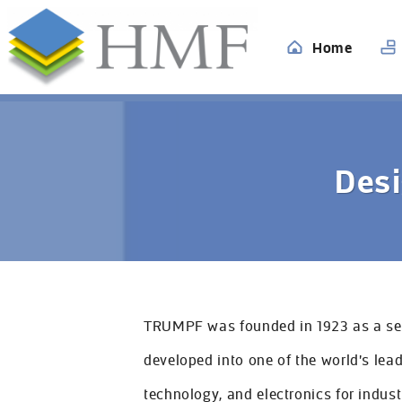
Home
All
Desi
Home
Services
TRUMPF was founded in 1923 as a ser
Industries
developed into one of the world's lea
Case Studies
technology, and electronics for indust