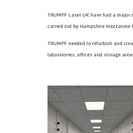
About Us
TRUMPF Laser UK have had a major ref
FAQs
carried out by Hampshire mezzanine 
Contact Us
TRUMPF needed to refurbish and creat
laboratories, offices and storage areas