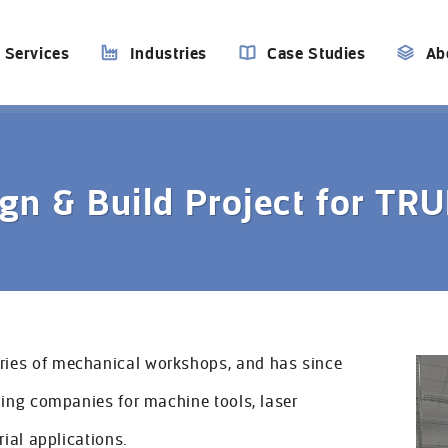
Services
Industries
Case Studies
Ab
gn & Build Project for T
ies of mechanical workshops, and has since
ding companies for machine tools, laser
rial applications.