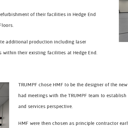
urbishment of their facilities in Hedge End
Floors.
e additional production including laser
 within their existing facilities at Hedge End.
TRUMPF chose HMF to be the designer of the new f
had meetings with the TRUMPF team to establish t
and services perspective.
HMF were then chosen as principle contractor early